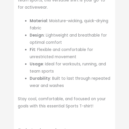
team sports, this versatile shirt is your go-to
for activewear.
Material
: Moisture-wicking, quick-drying
fabric
Design
: Lightweight and breathable for
optimal comfort
Fit
: Flexible and comfortable for
unrestricted movement
Usage
: Ideal for workouts, running, and
team sports
Durability
: Built to last through repeated
wear and washes
Stay cool, comfortable, and focused on your
goals with this essential Sports T-shirt!