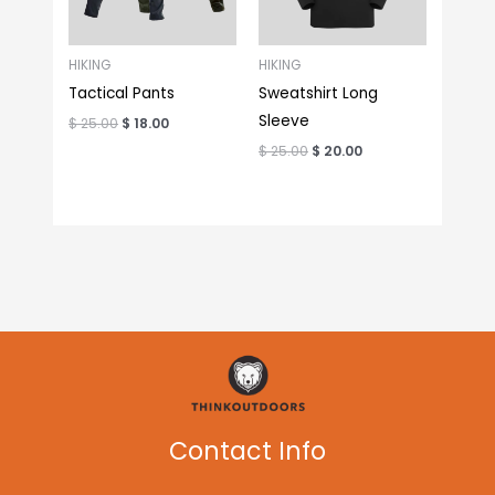
HIKING
HIKING
Tactical Pants
Sweatshirt Long
Sleeve
$
25.00
$
18.00
$
25.00
$
20.00
Contact Info