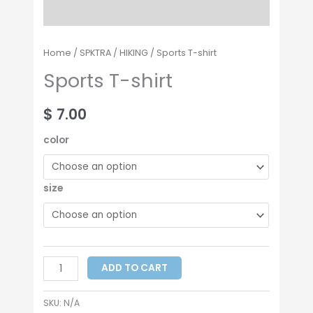
Home
/
SPKTRA
/
HIKING
/ Sports T-shirt
Sports T-shirt
$
7.00
color
size
ADD TO CART
SKU:
N/A