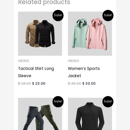
Related products
Original
Current
Original
Current
Sale!
Sale!
price
price
price
price
was:
is:
was:
is:
$ 28.00.
$ 23.00.
$ 35.00.
$ 30.00.
HIKING
HIKING
Tactical Shirt Long
Women’s Sports
Sleeve
Jacket
$
28.00
$
23.00
$
35.00
$
30.00
Original
Current
Original
Current
Sale!
Sale!
price
price
price
price
was:
is:
was:
is:
$ 25.00.
$ 18.00.
$ 25.00.
$ 20.00.