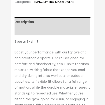
Categories:
HIKING
,
SPKTRA
,
SPORTSWEAR
Description
Additional information
Sports T-shirt
Boost your performance with our lightweight
and breathable Sports T-shirt. Designed for
comfort and functionality, this T-shirt features
moisture-wicking fabric that keeps you cool
and dry during intense workouts or outdoor
activities. Its flexible fit allows for a full range
of motion, while the durable material ensures it
stands up to repeated use. Whether you’re
hitting the gym, going for a run, or engaging in