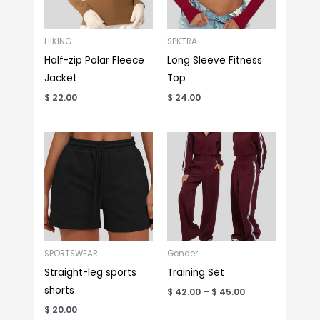
HIKING
SPKTRA
Half-zip Polar Fleece
Long Sleeve Fitness
Jacket
Top
$
22.00
$
24.00
Price
range:
$ 42.00
through
$ 45.00
SPORTSWEAR
Gender
Straight-leg sports
Training Set
shorts
$
42.00
–
$
45.00
$
20.00