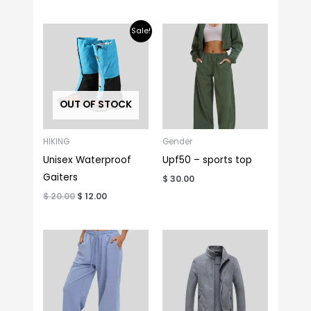
Original
Current
Sale!
price
price
was:
is:
$ 20.00.
$ 12.00.
OUT OF STOCK
HIKING
Gender
Unisex Waterproof
Upf50 – sports top
Gaiters
$
30.00
$
20.00
$
12.00