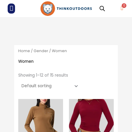
Skip
ALL PRODUCTS
Menu
Cart
to
content
Home
/
Gender
/ Women
Women
Showing 1–12 of 15 results