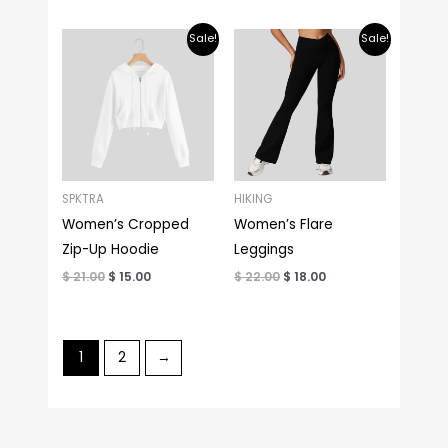
Original
Current
Original
Current
Sale!
Sale!
price
price
price
price
was:
is:
was:
is:
$ 21.00.
$ 15.00.
$ 22.00.
$ 18.00.
SPKTRA
HIKING
Women’s Cropped
Women’s Flare
Zip-Up Hoodie
Leggings
$
21.00
$
15.00
$
22.00
$
18.00
1
2
→