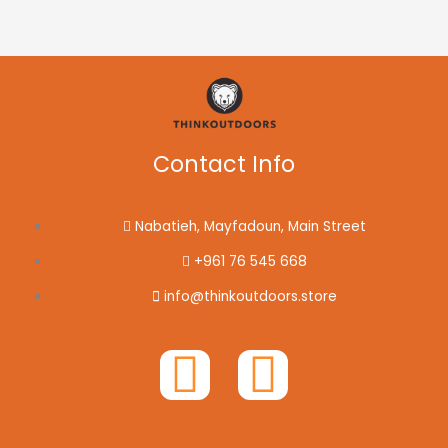
Contact Info
Nabatieh, Mayfadoun, Main Street
+961 76 545 668
info@thinkoutdoors.store
F
I
a
n