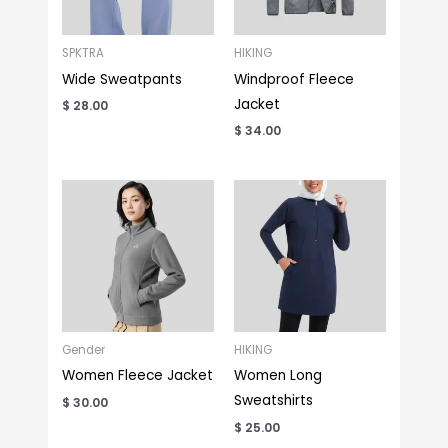
SPKTRA
HIKING
Wide Sweatpants
Windproof Fleece
Jacket
$
28.00
$
34.00
Gender
HIKING
Women Fleece Jacket
Women Long
Sweatshirts
$
30.00
$
25.00