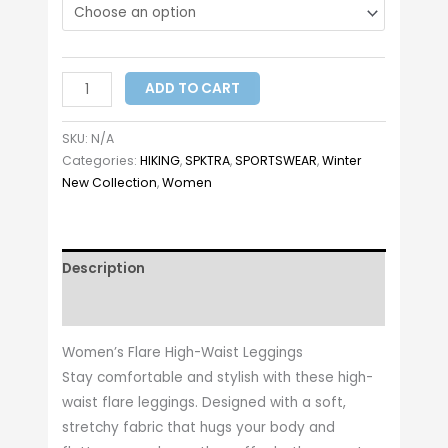
ADD TO CART
SKU:
N/A
Categories:
HIKING
,
SPKTRA
,
SPORTSWEAR
,
Winter
New Collection
,
Women
Description
Additional information
Women’s Flare High-Waist Leggings
Stay comfortable and stylish with these high-
waist flare leggings. Designed with a soft,
stretchy fabric that hugs your body and