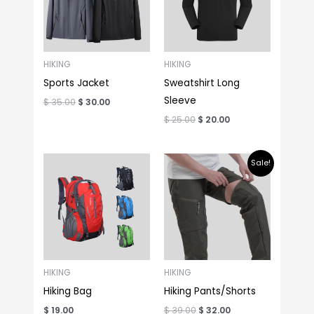
HIKING
HIKING
Sports Jacket
Sweatshirt Long
Sleeve
$
35.00
$
30.00
$
25.00
$
20.00
Original
Current
Sale!
price
price
was:
is:
$ 39.00.
$ 32.00.
HIKING
HIKING
Hiking Bag
Hiking Pants/Shorts
$
19.00
$
39.00
$
32.00