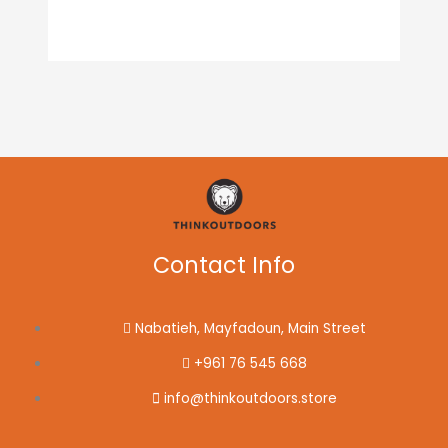
Contact Info
Nabatieh, Mayfadoun, Main Street
+961 76 545 668
info@thinkoutdoors.store