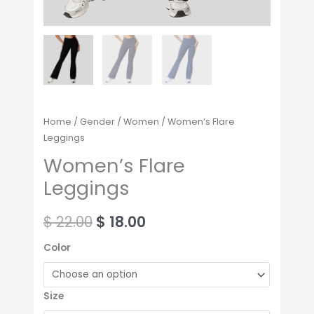
Home
/
Gender
/
Women
/ Women’s Flare
Leggings
Women’s Flare
Leggings
$
22.00
$
18.00
Color
Size