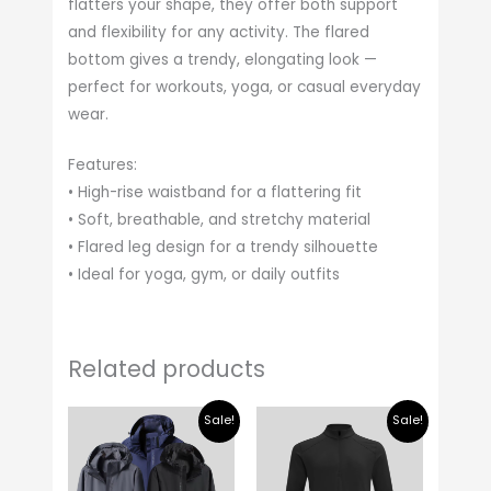
flatters your shape, they offer both support
and flexibility for any activity. The flared
bottom gives a trendy, elongating look —
perfect for workouts, yoga, or casual everyday
wear.
Features:
• High-rise waistband for a flattering fit
• Soft, breathable, and stretchy material
• Flared leg design for a trendy silhouette
• Ideal for yoga, gym, or daily outfits
Related products
Original
Current
Original
Current
Sale!
Sale!
price
price
price
price
was:
is:
was:
is:
$ 35.00.
$ 30.00.
$ 25.00.
$ 20.00.