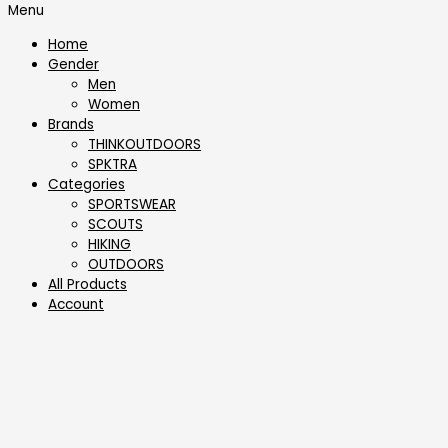
Menu
Home
Gender
Men
Women
Brands
THINKOUTDOORS
SPKTRA
Categories
SPORTSWEAR
⁠SCOUTS
HIKING
OUTDOORS
All Products
Account