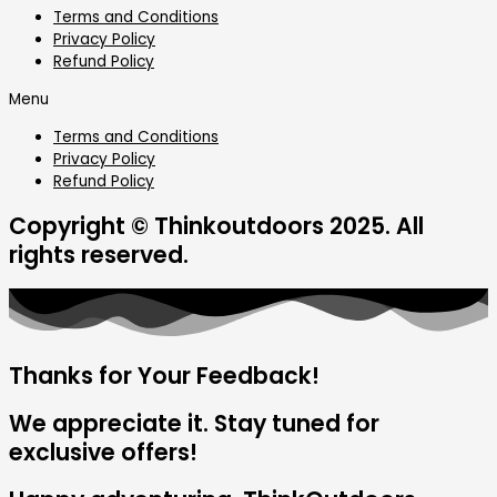
Terms and Conditions
Privacy Policy
Refund Policy
Menu
Terms and Conditions
Privacy Policy
Refund Policy
Copyright © Thinkoutdoors 2025. All
rights reserved.
Thanks for Your Feedback!
We appreciate it. Stay tuned for
exclusive offers!