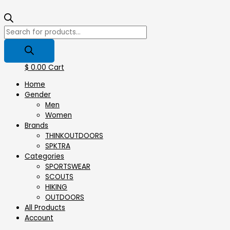
$
0.00
Cart
Home
Gender
Men
Women
Brands
THINKOUTDOORS
SPKTRA
Categories
SPORTSWEAR
⁠SCOUTS
HIKING
OUTDOORS
All Products
Account