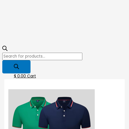
$
0.00
Cart