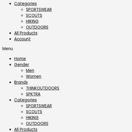
Categories
SPORTSWEAR
⁠SCOUTS
HIKING
OUTDOORS
All Products
Account
Menu
Home
Gender
Men
Women
Brands
THINKOUTDOORS
SPKTRA
Categories
SPORTSWEAR
⁠SCOUTS
HIKING
OUTDOORS
All Products