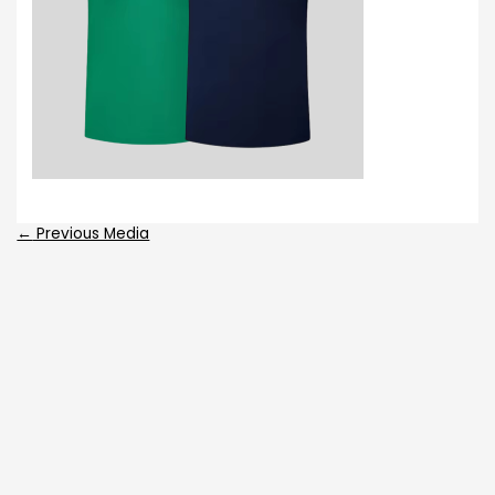
←
Previous Media