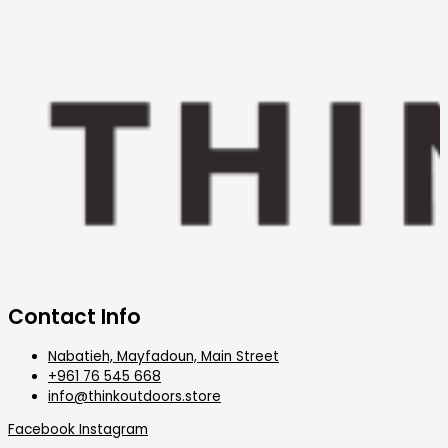
Contact Info
Nabatieh, Mayfadoun, Main Street
+961 76 545 668
info@thinkoutdoors.store
Facebook
Instagram