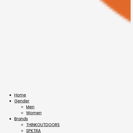
Home
Gender
Men
Women
Brands
THINKOUTDOORS
SPKTRA