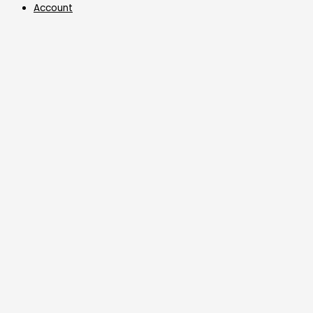
Account