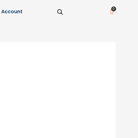
Cart
Account