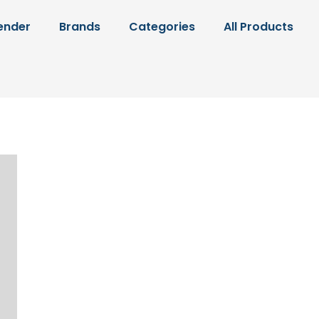
ender
Brands
Categories
All Products