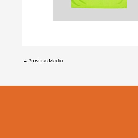
←
Previous Media