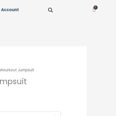
Cart
Account
Wourkout Jumpsuit
umpsuit