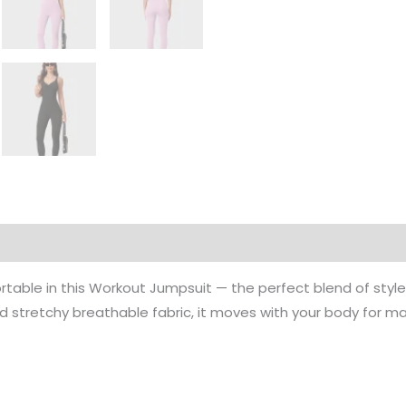
rmation
rtable in this Workout Jumpsuit — the perfect blend of styl
and stretchy breathable fabric, it moves with your body for