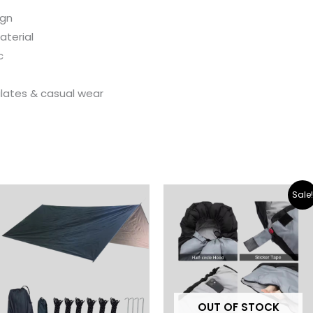
ign
aterial
c
ilates & casual wear
Original
Current
Sale
price
price
was:
is:
$ 32.00.
$ 18.00.
OUT OF STOCK