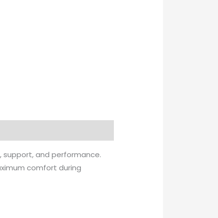
e, support, and performance.
 maximum comfort during