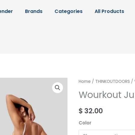
ender
Brands
Categories
All Products
Wourkout
Home
/
THINKOUTDOORS
/ 
Jumpsuit
Wourkout J
quantity
$
32.00
Color