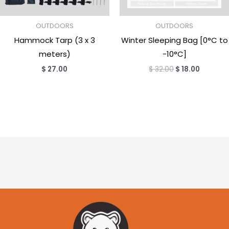
OUTDOORS
OUTDOORS
Hammock Tarp (3 x 3
Winter Sleeping Bag [0°C to
meters)
-10°C]
$
27.00
$
32.00
$
18.00