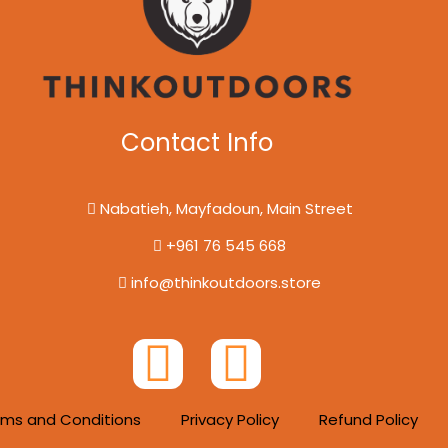
Contact Info
Nabatieh, Mayfadoun, Main Street
+961 76 545 668
info@thinkoutdoors.store
F
I
a
n
rms and Conditions
Privacy Policy
Refund Policy