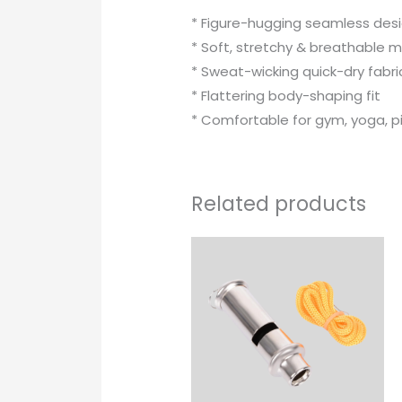
* Figure-hugging seamless des
* Soft, stretchy & breathable m
* Sweat-wicking quick-dry fabri
* Flattering body-shaping fit
* Comfortable for gym, yoga, p
Related products