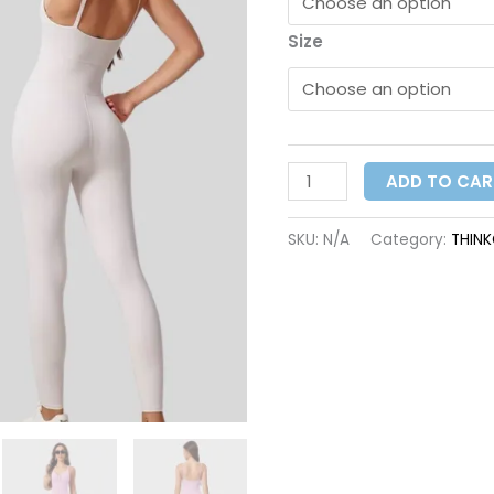
Size
ADD TO CAR
SKU:
N/A
Category:
THIN