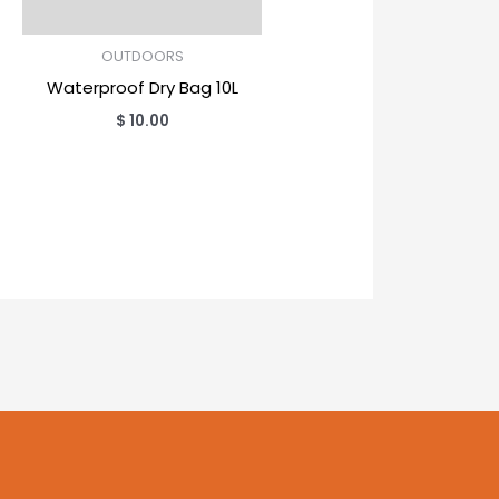
OUTDOORS
Waterproof Dry Bag 10L
$
10.00