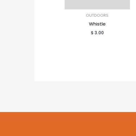
OUTDOORS
Whistle
$
3.00