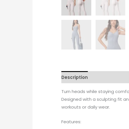
Description
Additional info
Turn heads while staying comfo
Designed with a sculpting fit 
workouts or daily wear.
Features: