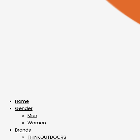
Home
Gender
Men
Women
Brands
THINKOUTDOORS