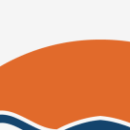
Original
Current
price
price
was:
is:
$ 40.00.
$ 34.00.