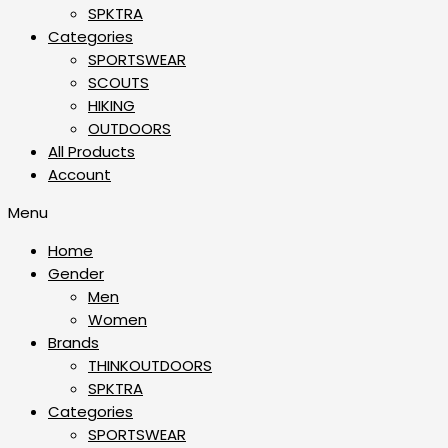
SPKTRA
Categories
SPORTSWEAR
⁠SCOUTS
HIKING
OUTDOORS
All Products
Account
Menu
Home
Gender
Men
Women
Brands
THINKOUTDOORS
SPKTRA
Categories
SPORTSWEAR