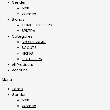
Gender
Men
Women
Brands
THINKOUTDOORS
SPKTRA
Categories
SPORTSWEAR
⁠SCOUTS
HIKING
OUTDOORS
All Products
Account
Menu
Home
Gender
Men
Women