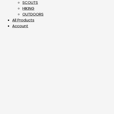
⁠SCOUTS
HIKING
OUTDOORS
All Products
Account