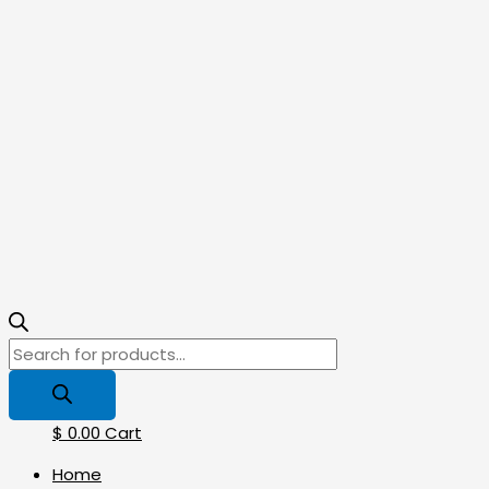
$
0.00
Cart
Home