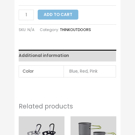
ADD TO CART
SKU:
N/A
Category:
THINKOUTDOORS
Additional information
Color
Blue, Red, Pink
Related products