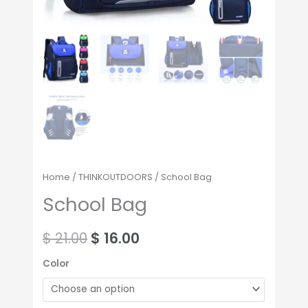
Home
/
THINKOUTDOORS
/ School Bag
School Bag
$
21.00
$
16.00
Color