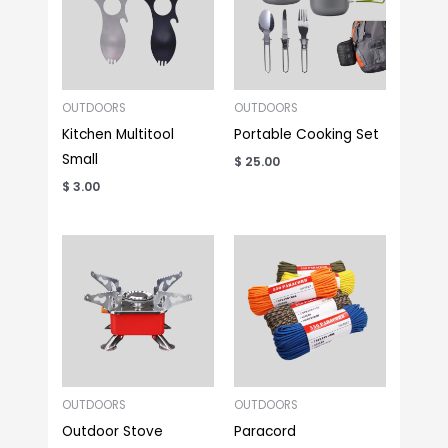
OUTDOORS
OUTDOORS
Kitchen Multitool
Portable Cooking Set
Small
$
25.00
$
3.00
OUTDOORS
OUTDOORS
Outdoor Stove
Paracord