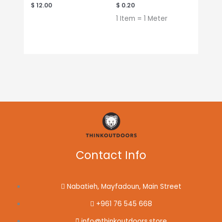
$
12.00
$
0.20
1 Item = 1 Meter
Contact Info
Nabatieh, Mayfadoun, Main Street
+961 76 545 668
info@thinkoutdoors.store