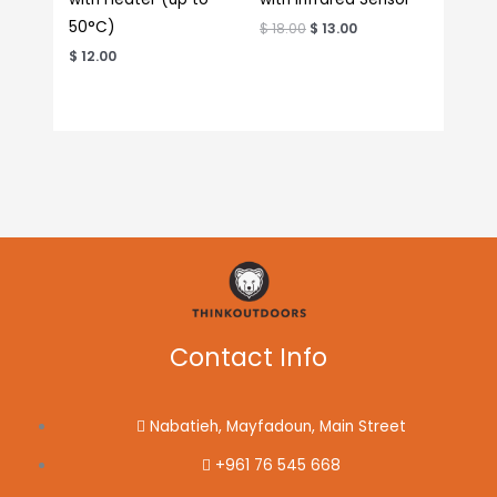
50°C)
$
18.00
$
13.00
$
12.00
Contact Info
Nabatieh, Mayfadoun, Main Street
+961 76 545 668