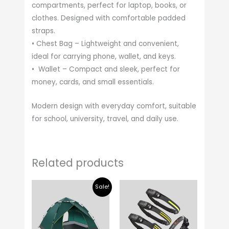
compartments, perfect for laptop, books, or
clothes. Designed with comfortable padded
straps.
• Chest Bag – Lightweight and convenient,
ideal for carrying phone, wallet, and keys.
• Wallet – Compact and sleek, perfect for
money, cards, and small essentials.
Modern design with everyday comfort, suitable
for school, university, travel, and daily use.
Related products
Original
Current
Sale!
price
price
was:
is:
$ 40.00.
$ 34.00.