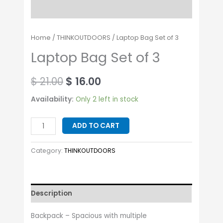
Home
/
THINKOUTDOORS
/ Laptop Bag Set of 3
Laptop Bag Set of 3
$
21.00
$
16.00
Availability:
Only 2 left in stock
ADD TO CART
Category:
THINKOUTDOORS
Description
Backpack – Spacious with multiple