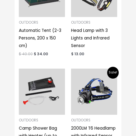
OUTDOORS
OUTDOORS
Automatic Tent (2-3
Head Lamp with 3
Persons, 200 x 150
Lights and Infrared
cm)
Sensor
$
40.00
$
34.00
$
13.00
Original
Current
Sale!
price
price
was:
is:
$ 18.00.
$ 13.00.
OUTDOORS
OUTDOORS
Camp Shower Bag
2000LM T6 Headlamp
with Heater (up to
with Infrared Sensor