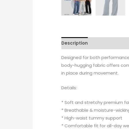
Description
Additional info
Designed for both performance a
body-hugging fabric offers comf
in place during movement.
Details:
* Soft and stretchy premium fa
* Breathable & moisture-wickin
* High-waist tummy support
* Comfortable fit for all-day w