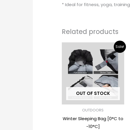
* Ideal for fitness, yoga, trainin
Related products
Original
Current
Sale!
price
price
was:
is:
$ 32.00.
$ 18.00.
OUT OF STOCK
OUTDOORS
Winter Sleeping Bag [0°C to
-10°C]