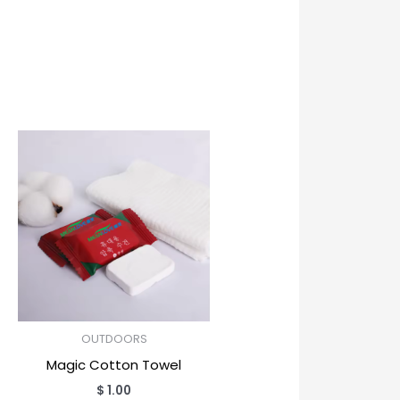
OUTDOORS
Magic Cotton Towel
$
1.00