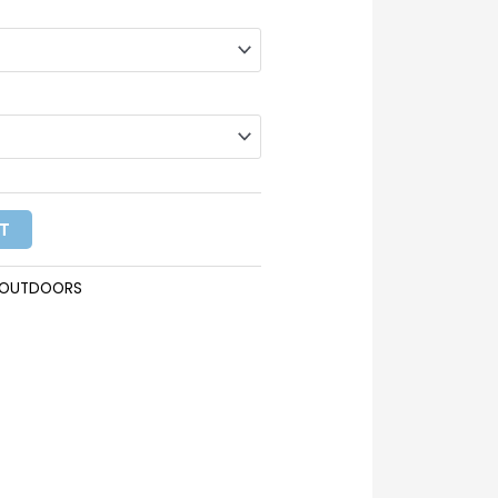
T
KOUTDOORS