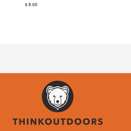
$
8.00