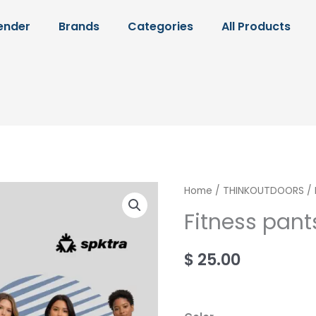
ender
Brands
Categories
All Products
Fitness
Home
/
THINKOUTDOORS
/ 
pants
Fitness pant
quantity
$
25.00