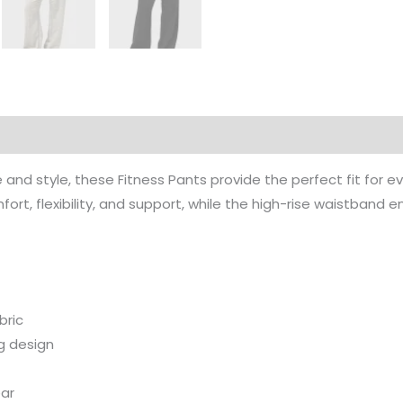
rmation
nd style, these Fitness Pants provide the perfect fit for e
ort, flexibility, and support, while the high-rise waistband
bric
g design
ear