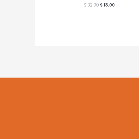
$
32.00
$
18.00