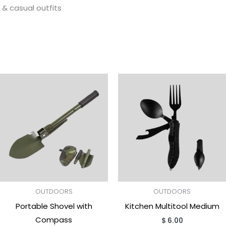
g & casual outfits
OUTDOORS
OUTDOORS
Portable Shovel with
Kitchen Multitool Medium
Compass
$
6.00