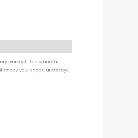
very workout. The smooth,
 enhances your shape and stays