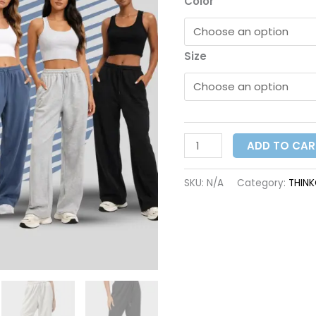
Color
Size
ADD TO CAR
SKU:
N/A
Category:
THIN