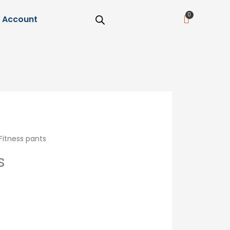
Cart
Account
Fitness pants
s