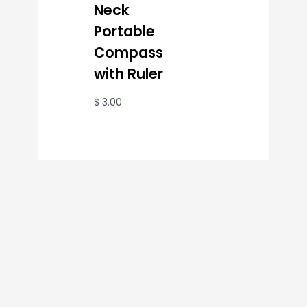
Neck
Portable
Compass
with Ruler
$
3.00