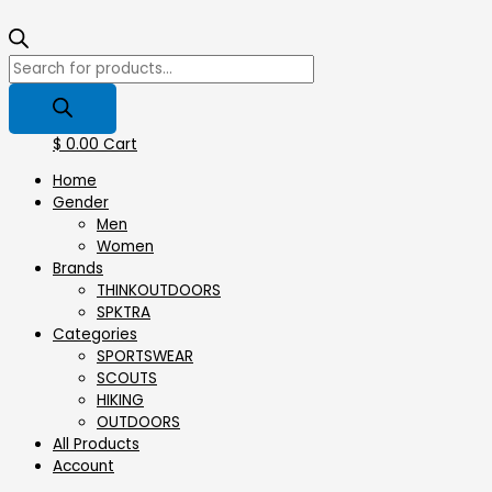
$
0.00
Cart
Home
Gender
Men
Women
Brands
THINKOUTDOORS
SPKTRA
Categories
SPORTSWEAR
⁠SCOUTS
HIKING
OUTDOORS
All Products
Account