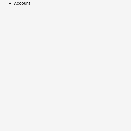
Account