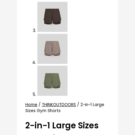
Home
/
THINKOUTDOORS
/ 2-in-1 Large
Sizes Gym Shorts
2-in-1 Large Sizes