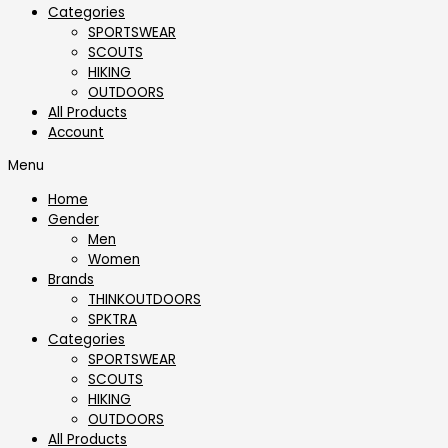
Categories
SPORTSWEAR
⁠SCOUTS
HIKING
OUTDOORS
All Products
Account
Menu
Home
Gender
Men
Women
Brands
THINKOUTDOORS
SPKTRA
Categories
SPORTSWEAR
⁠SCOUTS
HIKING
OUTDOORS
All Products