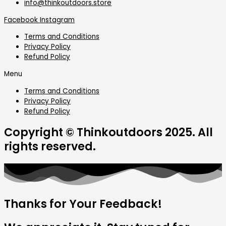
info@thinkoutdoors.store
Facebook
Instagram
Terms and Conditions
Privacy Policy
Refund Policy
Menu
Terms and Conditions
Privacy Policy
Refund Policy
Copyright © Thinkoutdoors 2025. All
rights reserved.
Thanks for Your Feedback!