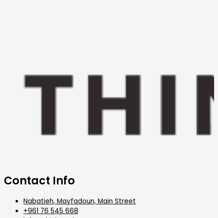
Contact Info
Nabatieh, Mayfadoun, Main Street
+961 76 545 668