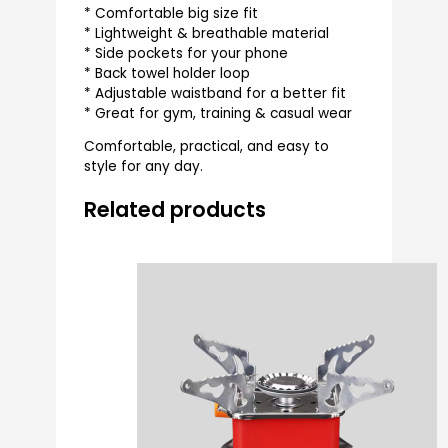
* Comfortable big size fit
* Lightweight & breathable material
* Side pockets for your phone
* Back towel holder loop
* Adjustable waistband for a better fit
* Great for gym, training & casual wear
Comfortable, practical, and easy to
style for any day.
Related products