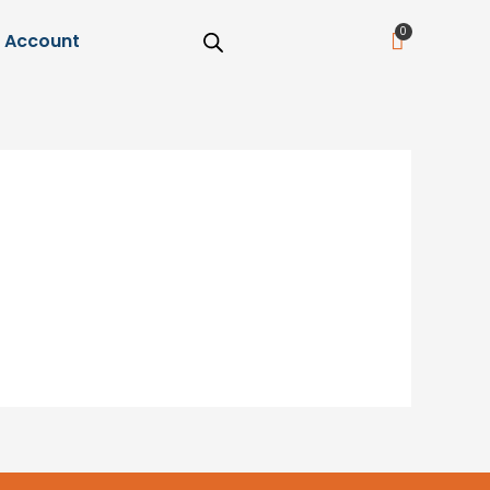
Cart
Account