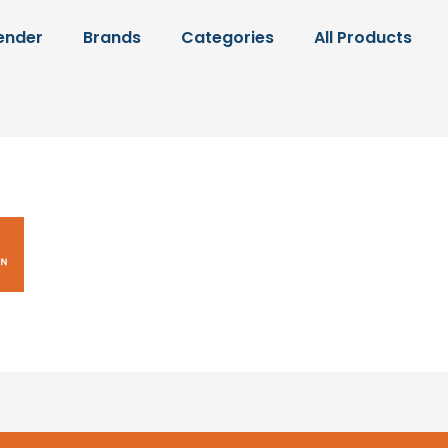
ender
Brands
Categories
All Products