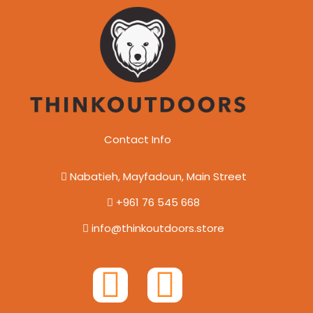
Contact Info
Nabatieh, Mayfadoun, Main Street
+961 76 545 668
info@thinkoutdoors.store
F
I