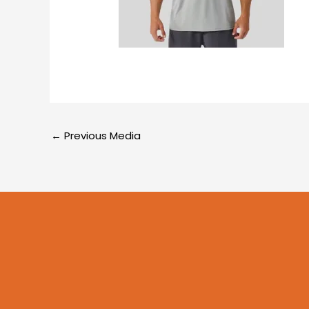
←
Previous Media