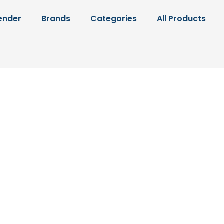
ender
Brands
Categories
All Products