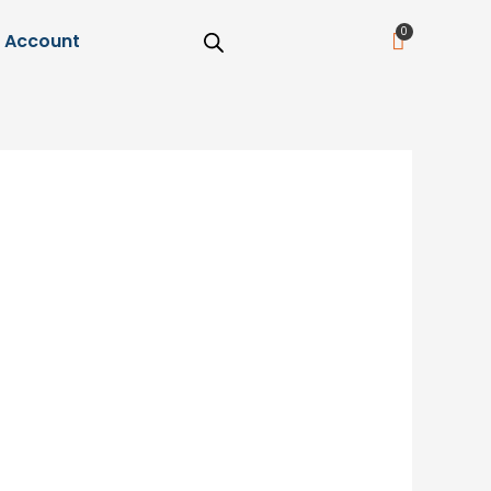
Cart
Account