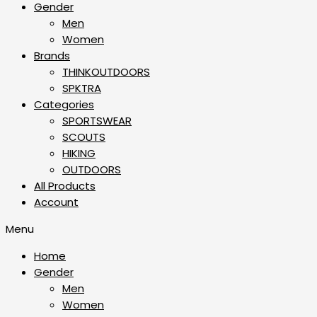
Gender
Men
Women
Brands
THINKOUTDOORS
SPKTRA
Categories
SPORTSWEAR
⁠SCOUTS
HIKING
OUTDOORS
All Products
Account
Menu
Home
Gender
Men
Women