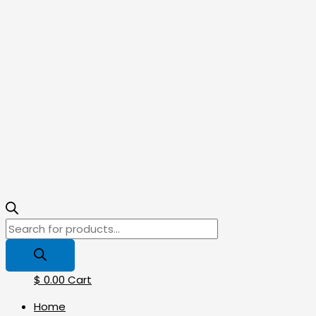
$
0.00
Cart
Home