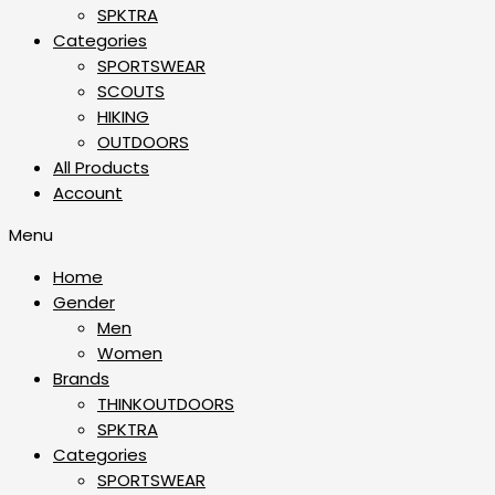
SPKTRA
Categories
SPORTSWEAR
⁠SCOUTS
HIKING
OUTDOORS
All Products
Account
Menu
Home
Gender
Men
Women
Brands
THINKOUTDOORS
SPKTRA
Categories
SPORTSWEAR