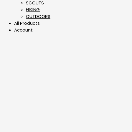
⁠SCOUTS
HIKING
OUTDOORS
All Products
Account