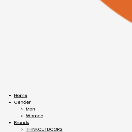
Home
Gender
Men
Women
Brands
THINKOUTDOORS