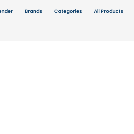
ender
Brands
Categories
All Products