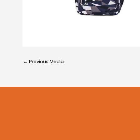
←
Previous Media