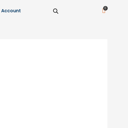
Cart
Account