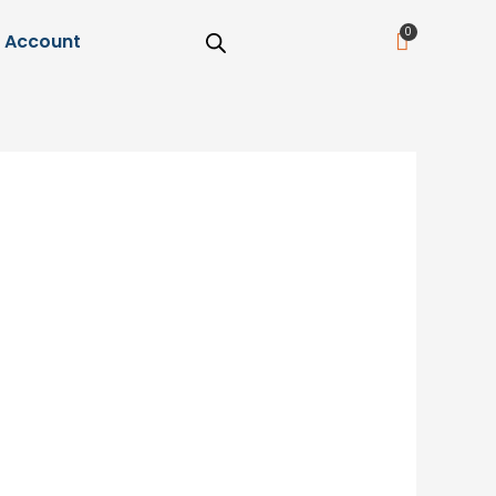
Cart
Account