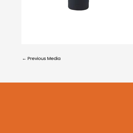
←
Previous Media