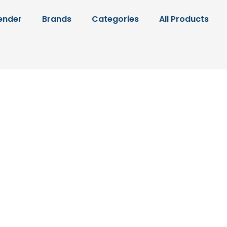
ender
Brands
Categories
All Products